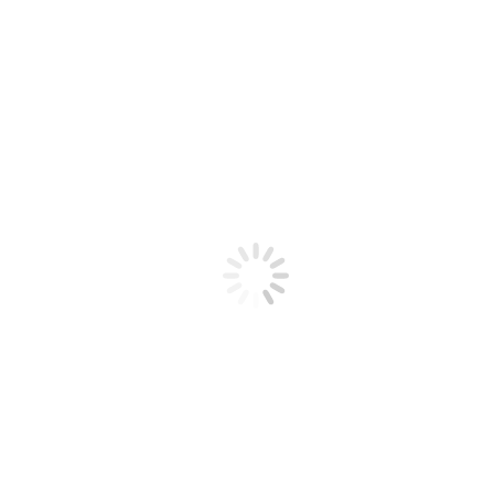
2
3
4
5
6
7
8
9
»
Last
Search
Powered by KBoard
An art market together, a beloved art festival.
Office of Art Gwangju