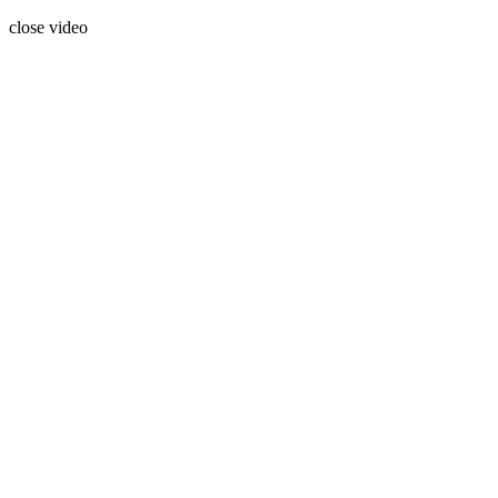
close video